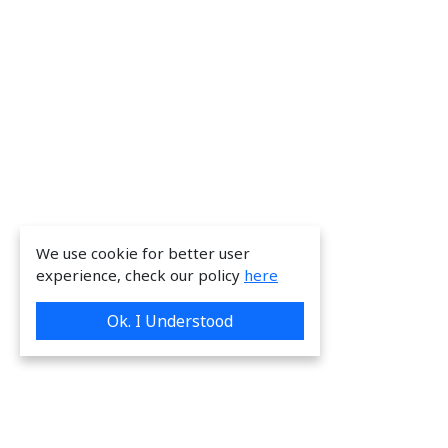
We use cookie for better user
experience, check our policy
here
Ok. I Understood