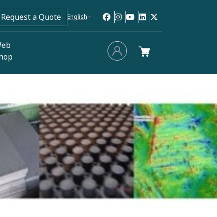
Request a Quote
English
eb
hop