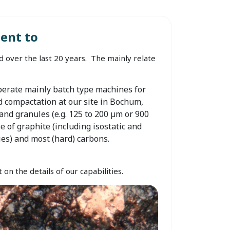
ent to
 over the last 20 years. The mainly relate
erate mainly batch type machines for
d compactation at our site in Bochum,
nd granules (e.g. 125 to 200 µm or 900
e of graphite (including isostatic and
ies) and most (hard) carbons.
on the details of our capabilities.