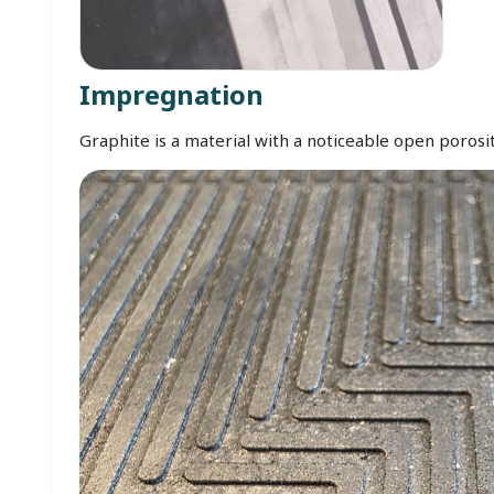
Impregnation
Graphite is a material with a noticeable open porosit