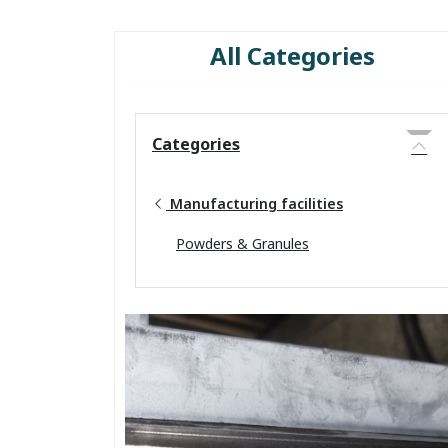
All Categories
Categories
Manufacturing facilities
Powders & Granules