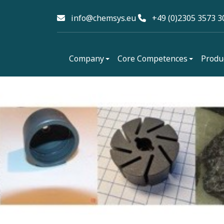
info@chemsys.eu
+49 (0)2305 3573 3
Company
Core Competences
Produ