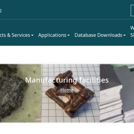
0
W
cts & Services
Applications
Database Downloads
S
Manufacturing facilities
Home