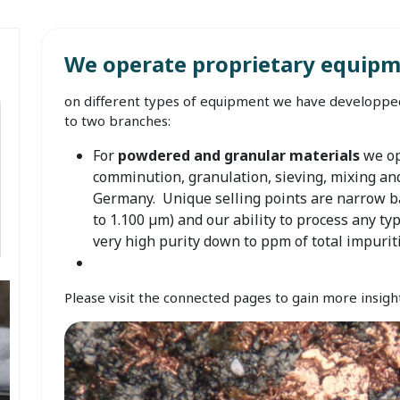
We operate proprietary equipm
on different types of equipment we have developped
to two branches:
For
powdered and granular materials
we op
comminution, granulation, sieving, mixing an
Germany. Unique selling points are narrow ba
to 1.100 µm) and our ability to process any typ
very high purity down to ppm of total impurit
Please visit the connected pages to gain more insight 