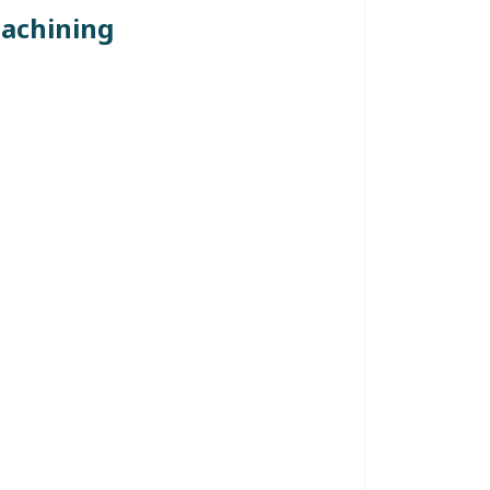
achining