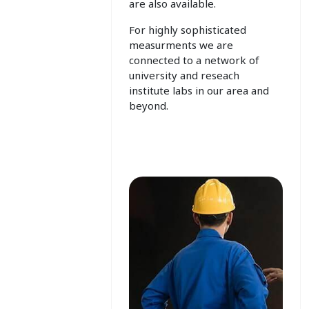
are also available.
For highly sophisticated
measurments we are
connected to a network of
university and reseach
institute labs in our area and
beyond.