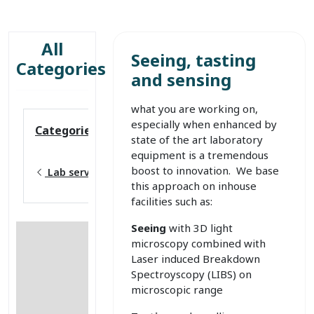
All
Seeing, tasting
Categories
and sensing
what you are working on,
especially when enhanced by
Categories
state of the art laboratory
equipment is a tremendous
boost to innovation. We base
Lab services
this approach on inhouse
facilities such as:
Seeing
with 3D light
microscopy combined with
Laser induced Breakdown
Spectroyscopy (LIBS) on
microscopic range