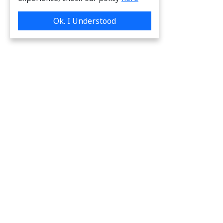
Ok. I Understood
We are providing great & on-time services
to our valuable customers.
Request a Quote
Links to frequently used pages:
www.chemsys.eu