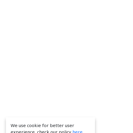
We use cookie for better user
experience, check our policy
here