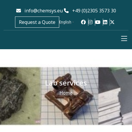
info@chemsys.eu
+49 (0)2305 3573 30
Request a Quote
English
Lab services
Home