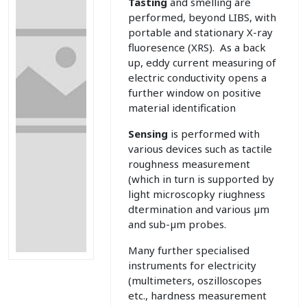
Tasting
and smelling are
performed, beyond LIBS, with
portable and stationary X-ray
fluoresence (XRS). As a back
up, eddy current measuring of
electric conductivity opens a
further window on positive
material identification
Sensing
is performed with
various devices such as tactile
roughness measurement
(which in turn is supported by
light microscopky riughness
dtermination and various µm
and sub-µm probes.
Many further specialised
instruments for electricity
(multimeters, oszilloscopes
etc., hardness measurement