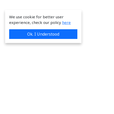
We use cookie for better user
experience, check our policy
here
Ok. I Understood
We are providing great & on-time services
to our valuable customers.
Request a Quote