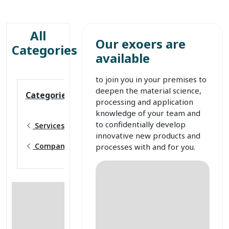
All
Our exoers are
Categories
available
to join you in your premises to
deepen the material science,
Categories
processing and application
knowledge of your team and
to confidentially develop
Services
innovative new products and
Company workshops
processes with and for you.