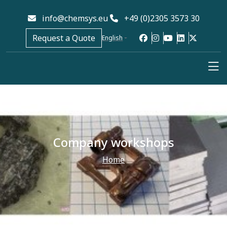
info@chemsys.eu
+49 (0)2305 3573 30
Request a Quote
English
Company workshops
Home