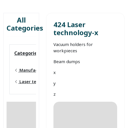
All
424 Laser
Categories
technology-x
Vacuum holders for
workpieces
Categories
Beam dumps
Manufacturing
x
Laser technology
y
z