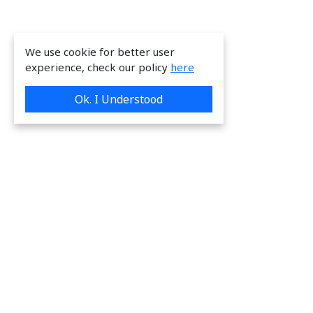
We use cookie for better user
experience, check our policy
here
Ok. I Understood
We are providing great & on-time services
to our valuable customers.
Request a Quote