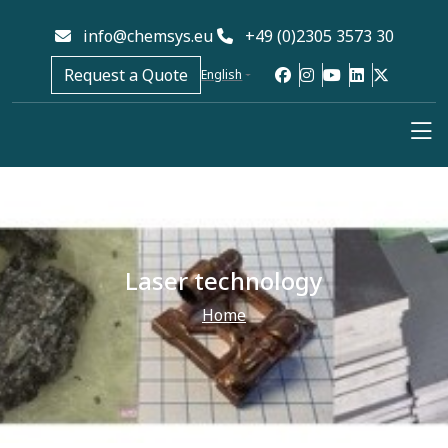
info@chemsys.eu
+49 (0)2305 3573 30
Request a Quote
English
Laser technology
Home