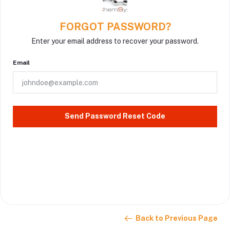
FORGOT PASSWORD?
Enter your email address to recover your password.
Email
Send Password Reset Code
Back to Previous Page