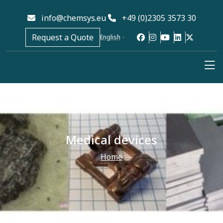
info@chemsys.eu
+49 (0)2305 3573 30
Request a Quote
English
Medical devices
Home