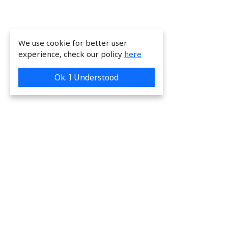
We use cookie for better user
experience, check our policy
here
Ok. I Understood
We are providing great & on-time services
to our valuable customers.
Request a Quote