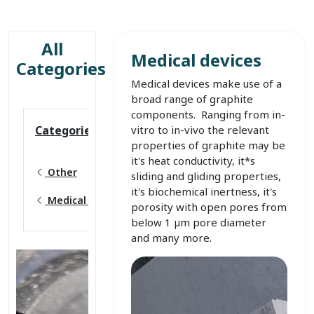
All
Medical devices
Categories
Medical devices make use of a
broad range of graphite
components. Ranging from in-
vitro to in-vivo the relevant
Categories
properties of graphite may be
it's heat conductivity, it*s
Other
sliding and gliding properties,
it's biochemical inertness, it's
Medical devices
porosity with open pores from
below 1 µm pore diameter
and many more.